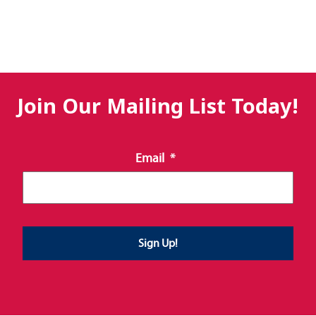
Join Our Mailing List Today!
Email
*