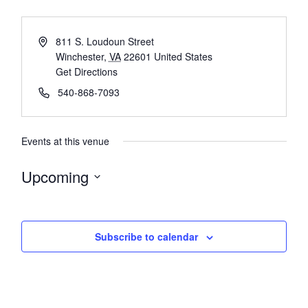
811 S. Loudoun Street
Winchester
,
VA
22601
United States
Get Directions
540-868-7093
Events at this venue
Upcoming
Select
date.
Subscribe to calendar