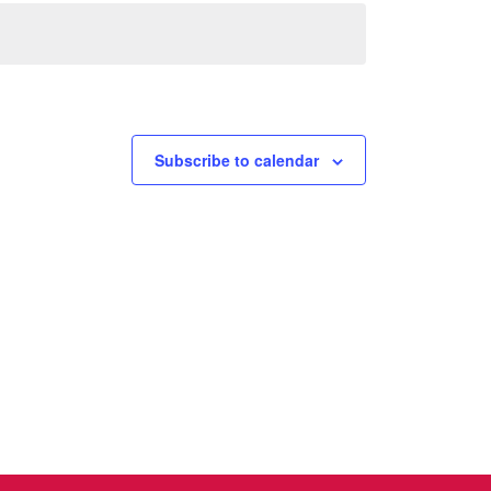
Subscribe to calendar