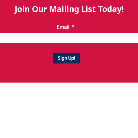
Join Our Mailing List Today!
Email
*