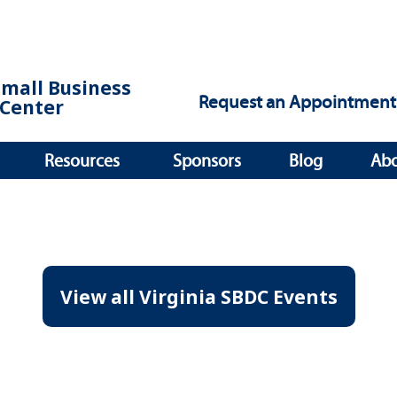
Small Business
Request an Appointment
Center
Resources
Sponsors
Blog
Ab
View all Virginia SBDC Events