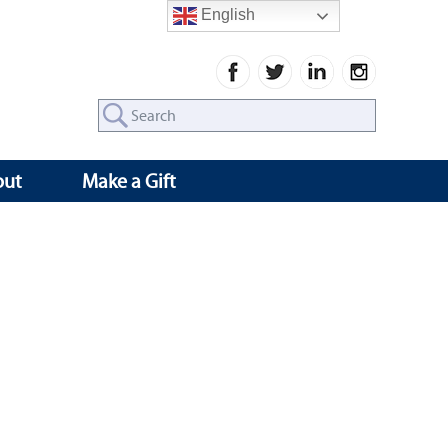
English
Search
for:
out
Make a Gift