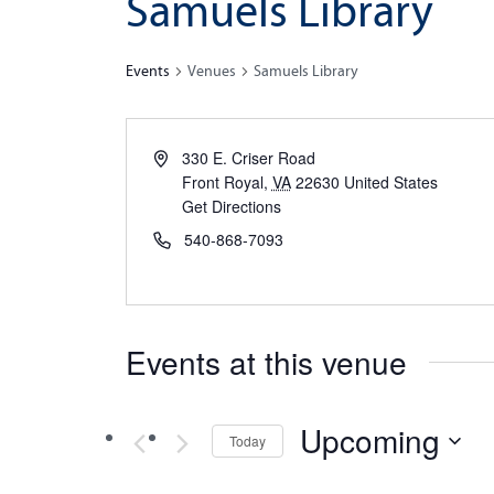
Samuels Library
Events
Venues
Samuels Library
330 E. Criser Road
Front Royal
,
VA
22630
United States
Get Directions
540-868-7093
Events at this venue
Upcoming
Today
Select