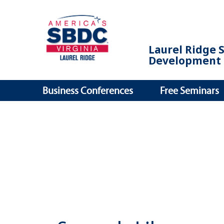
Laurel Ridge 
Development 
Business Conferences
Free Seminars