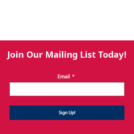
Join Our Mailing List Today!
Email
*