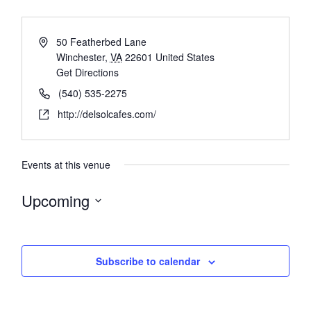
50 Featherbed Lane
Winchester
,
VA
22601
United States
Get Directions
(540) 535-2275
http://delsolcafes.com/
Events at this venue
Upcoming
Select
date.
Subscribe to calendar