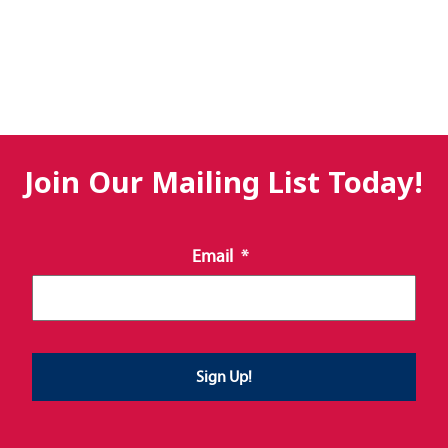
Join Our Mailing List Today!
Email
*