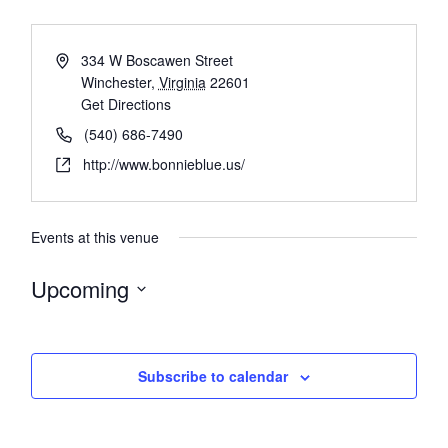
334 W Boscawen Street
Winchester
,
Virginia
22601
Get Directions
(540) 686-7490
http://www.bonnieblue.us/
Events at this venue
Upcoming
Select
date.
Subscribe to calendar