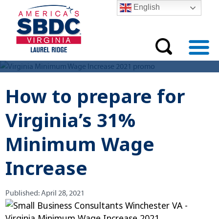
English
How to prepare for
Virginia’s 31%
Minimum Wage
Increase
Published:
Published:
April 28, 2021