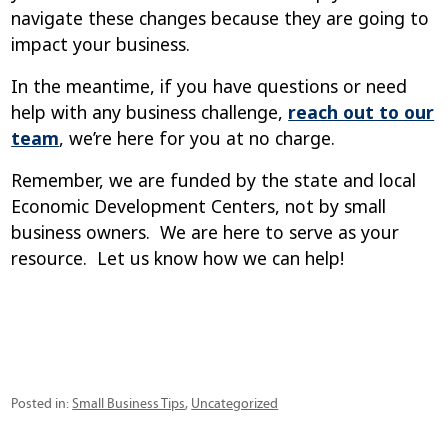
navigate these changes because they are going to
impact your business.
In the meantime, if you have questions or need
help with any business challenge,
reach out to our
team
, we’re here for you at no charge.
Remember, we are funded by the state and local
Economic Development Centers, not by small
business owners. We are here to serve as your
resource. Let us know how we can help!
Categories
Posted in:
Small Business Tips
,
Uncategorized