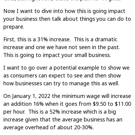
Now I want to dive into how this is going impact
your business then talk about things you can do to
prepare.
First, this is a 31% increase. This is a dramatic
increase and one we have not seen in the past.
This is going to impact your small business.
I want to go over a potential example to show we
as consumers can expect to see and then show
how businesses can try to manage this as well.
On January 1, 2022 the minimum wage will increase
an addition 16% when it goes from $9.50 to $11.00
per hour. This is a 52% increase which is a big
increase given that the average business has an
average overhead of about 20-30%.