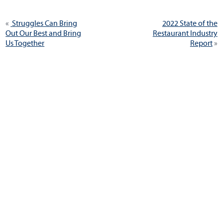
Post
Previous
Next
Struggles Can Bring
2022 State of the
navigation
post:
post:
Out Our Best and Bring
Restaurant Industry
Us Together
Report