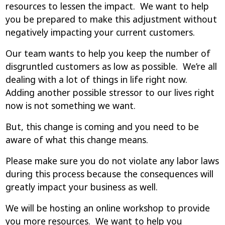
resources to lessen the impact. We want to help
you be prepared to make this adjustment without
negatively impacting your current customers.
Our team wants to help you keep the number of
disgruntled customers as low as possible. We’re all
dealing with a lot of things in life right now.
Adding another possible stressor to our lives right
now is not something we want.
But, this change is coming and you need to be
aware of what this change means.
Please make sure you do not violate any labor laws
during this process because the consequences will
greatly impact your business as well.
We will be hosting an online workshop to provide
you more resources. We want to help you