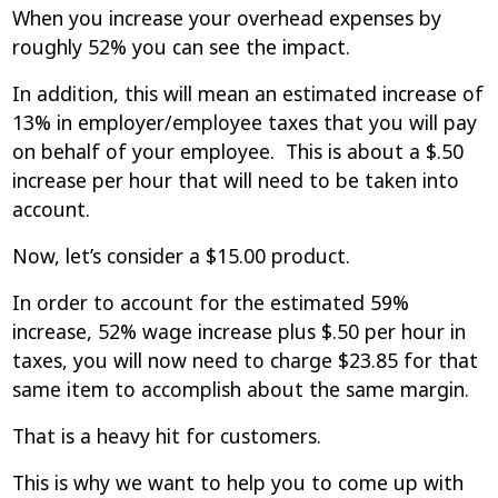
When you increase your overhead expenses by
roughly 52% you can see the impact.
In addition, this will mean an estimated increase of
13% in employer/employee taxes that you will pay
on behalf of your employee. This is about a $.50
increase per hour that will need to be taken into
account.
Now, let’s consider a $15.00 product.
In order to account for the estimated 59%
increase, 52% wage increase plus $.50 per hour in
taxes, you will now need to charge $23.85 for that
same item to accomplish about the same margin.
That is a heavy hit for customers.
This is why we want to help you to come up with