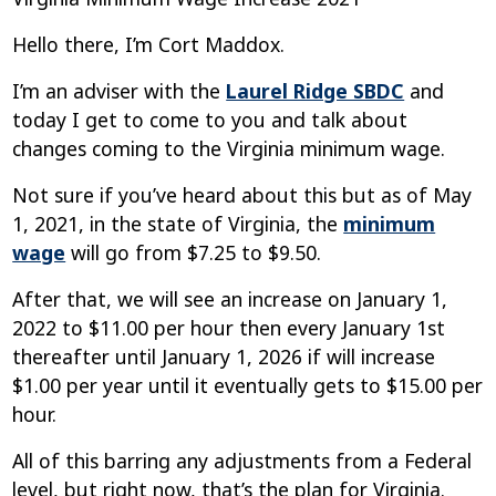
Hello there, I’m Cort Maddox.
I’m an adviser with the
Laurel Ridge SBDC
and
today I get to come to you and talk about
changes coming to the Virginia minimum wage.
Not sure if you’ve heard about this but as of May
1, 2021, in the state of Virginia, the
minimum
wage
will go from $7.25 to $9.50.
After that, we will see an increase on January 1,
2022 to $11.00 per hour then every January 1st
thereafter until January 1, 2026 if will increase
$1.00 per year until it eventually gets to $15.00 per
hour.
All of this barring any adjustments from a Federal
level, but right now, that’s the plan for Virginia.