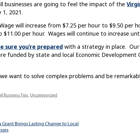
l businesses are going to feel the impact of the
Virg
 1, 2021.
ge will increase from $7.25 per hour to $9.50 per hou
o $11.00 per hour. Wages will continue to increase unti
e sure you’re prepared
with a strategy in place. Our
re funded by state and local Economic Development Ce
 we want to solve complex problems and be remarkable.
egories
ll Business Tips
,
Uncategorized
a Grant Brings Lasting Change to Local
ation
sses