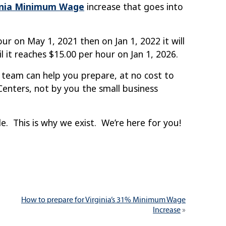
inia Minimum Wage
increase that goes into
r on May 1, 2021 then on Jan 1, 2022 it will
l it reaches $15.00 per hour on Jan 1, 2026.
 team can help you prepare, at no cost to
nters, not by you the small business
 This is why we exist. We’re here for you!
Next
How to prepare for Virginia’s 31% Minimum Wage
post:
Increase