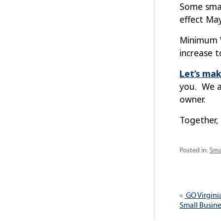
Some smal
effect May
Minimum Wa
increase t
Let’s mak
you. We a
owner.
Together,
Cat
Posted in:
Sma
Post
Previous
GO Virgini
navig
post:
Small Busine