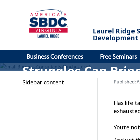
Laurel Ridge 
Development 
Business Conferences
Free Seminars
Struggles Can Brin
Sidebar content
Published:
Published:
A
Has life 
exhausted
You’re not