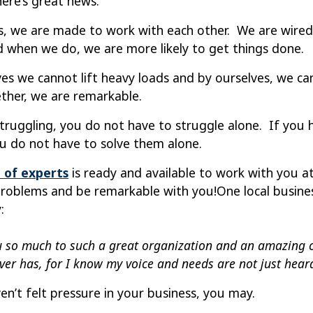
here’s great news.
, we are made to work with each other. We are wired 
d when we do, we are more likely to
get things done.
ves we cannot lift heavy loads and by ourselves, we 
ther, we are remarkable.
 struggling, you do not have to struggle alone. If you
ou do not have to solve them alone.
 of experts
is ready and available to work with you a
roblems and be remarkable with you!
One local busin
:
 so much to such a great organization and an amazing 
ver has, for I know my voice and needs are not just heard,
en’t felt pressure in your business, you may.