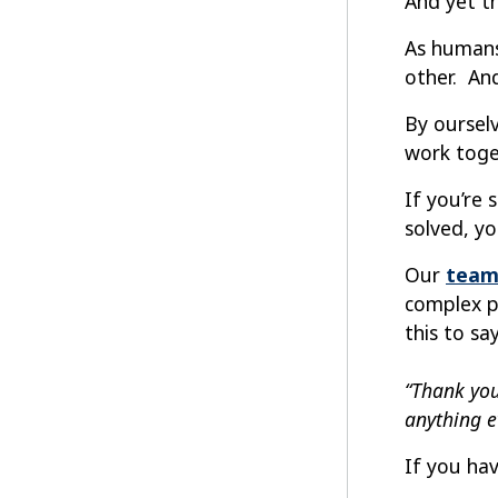
And yet t
As humans
other. An
By oursel
work toge
If you’re
solved, y
Our
team
complex p
this to say
“Thank you
anything e
If you hav