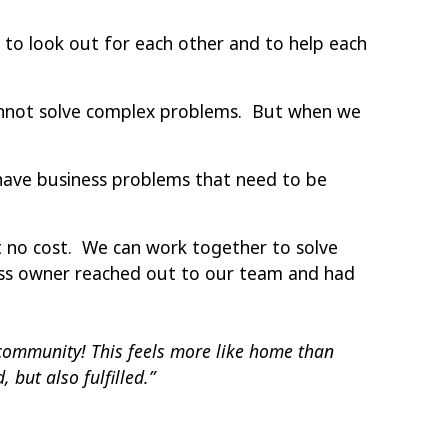
to look out for each other and to help each
cannot solve complex problems. But when we
 have business problems that need to be
t no cost. We can work together to solve
ess owner reached out to our team and had
community! This feels more like home than
 but also fulfilled.”