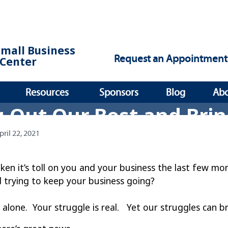
Small Business
Request an Appointment
Center
Resources
Sponsors
Blog
Ab
g Out Our Best and Bri
pril 22, 2021
taken it’s toll on you and your business the last few 
 trying to keep your business going?
 alone. Your struggle is real. Yet our struggles can b