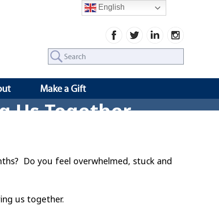
English
Search
for:
out
Make a Gift
ng Us Together
months? Do you feel overwhelmed, stuck and
ring us together.