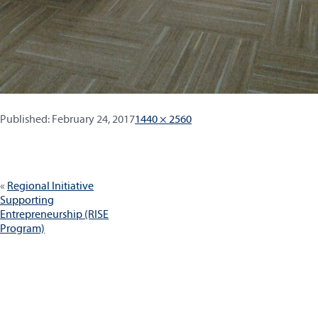
Published:
Full
Published:
February 24, 2017
1440 × 2560
size
Post
Regional Initiative
navigation
Supporting
Entrepreneurship (RISE
Program)