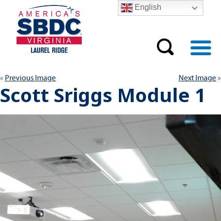
English
Previous Image
Next Image
Scott Sriggs Module 1