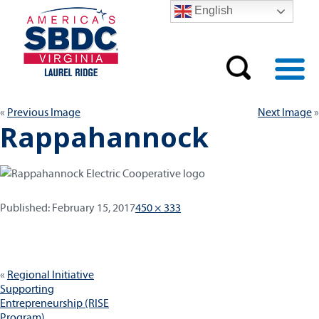
English
Previous Image
Next Image
Rappahannock
Published:
Full
Published:
February 15, 2017
450 × 333
size
Post
Regional Initiative
navigation
Supporting
Entrepreneurship (RISE
Program)