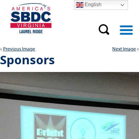
English
Previous Image
Next Image
Sponsors