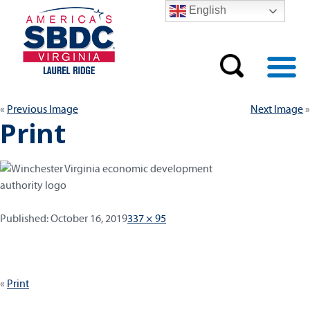
English
Previous Image
Next Image
Print
Published:
Full
Published:
October 16, 2019
337 × 95
size
Post
Print
navigation