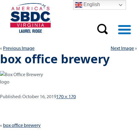
English
Previous Image
Next Image
box office brewery
Published:
Full
Published:
October 16, 2019
170 × 170
size
Post
box office brewery
navigation