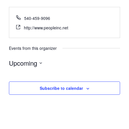
540-459-9096
http://www.peopleinc.net
Events from this organizer
Upcoming
Select
date.
Subscribe to calendar