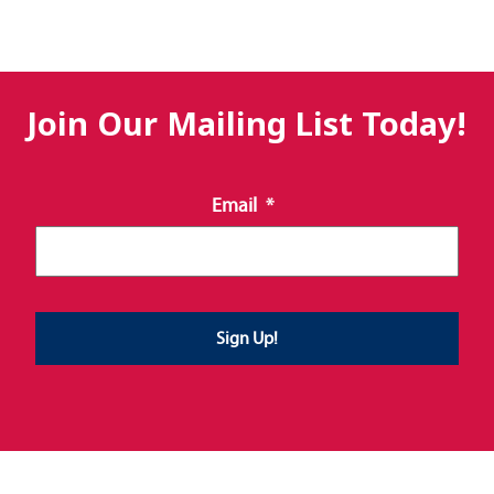
Join Our Mailing List Today!
Email
*