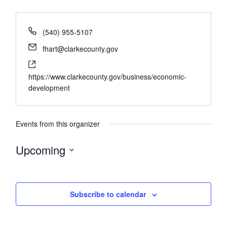
(540) 955-5107
fhart@clarkecounty.gov
https://www.clarkecounty.gov/business/economic-
development
Events from this organizer
Upcoming
Select
date.
Subscribe to calendar