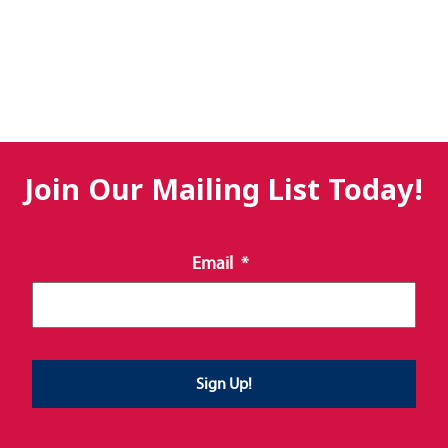
Join Our Mailing List Today!
Email
*