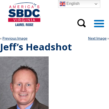
English
Previous Image
Next Image
Jeff’s Headshot