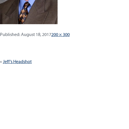
Published:
Full
Published:
August 18, 2017
200 × 300
size
Post
Jeff’s Headshot
navigation