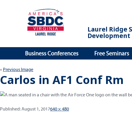
Laurel Ridge 
Development 
Business Conferences
Free Seminars
Previous Image
Carlos in AF1 Conf Rm
Published:
Full
Published:
August 1, 2017
640 × 480
size
Post