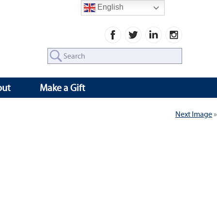
English
Search
for:
out
Make a Gift
Next Image