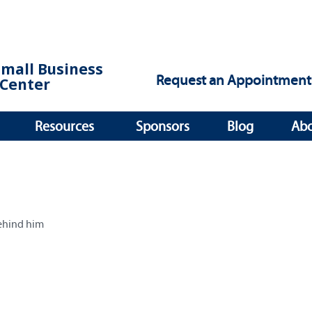
Small Business
Request an Appointment
Center
Resources
Sponsors
Blog
Ab