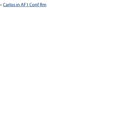
Carlos in AF1 Conf Rm
navigation