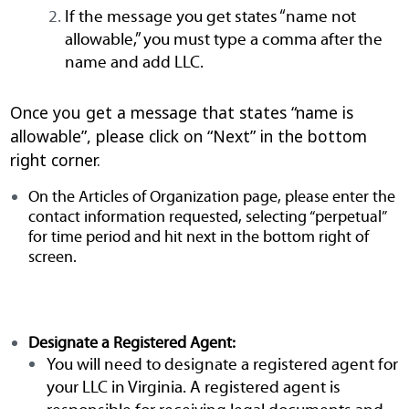
If the message you get states “name not
allowable,” you must type a comma after the
name and add LLC.
Once you get a message that states “name is
allowable”
, please click on “Next” in the bottom
right corner.
On the Articles of Organization page, please enter the
contact information requested, selecting “perpetual”
for time period and hit next in the bottom right of
screen.
Designate a Registered Agent:
You will need to designate a registered agent for
your LLC in Virginia. A registered agent is