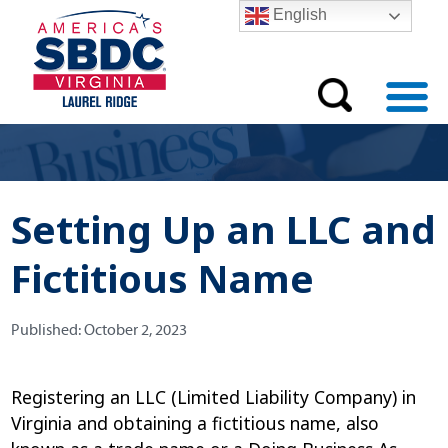
English
Setting Up an LLC and
Fictitious Name
Published:
Published:
October 2, 2023
Registering an LLC (Limited Liability Company) in
Virginia and obtaining a fictitious name, also