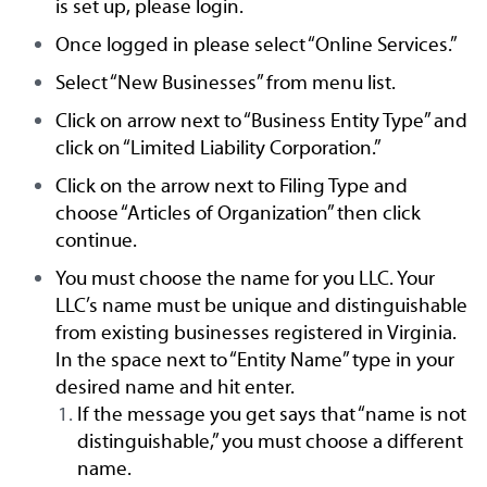
is set up, please login.
Once logged in please select “Online Services.”
Select “New Businesses” from menu list.
Click on arrow next to “Business Entity Type” and
click on “Limited Liability Corporation.”
Click on the arrow next to Filing Type and
choose “Articles of Organization” then click
continue.
You must choose the name for you LLC. Your
LLC’s name must be unique and distinguishable
from existing businesses registered in Virginia.
In the space next to “Entity Name” type in your
desired name and hit enter.
If the message you get says that “name is not
distinguishable,” you must choose a different
name.