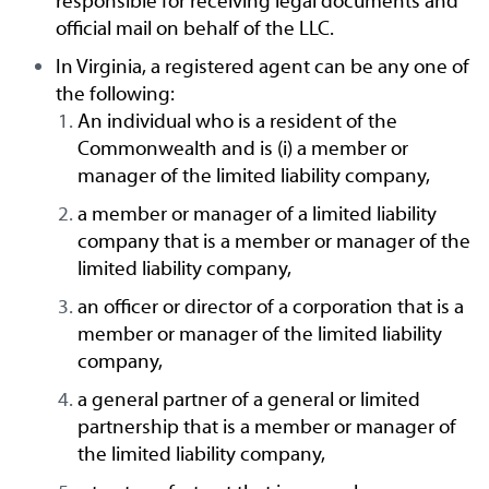
responsible for receiving legal documents and
official mail on behalf of the LLC.
In Virginia, a registered agent can be any one of
the following:
An individual who is a resident of the
Commonwealth and is (i) a member or
manager of the limited liability company,
a member or manager of a limited liability
company that is a member or manager of the
limited liability company,
an officer or director of a corporation that is a
member or manager of the limited liability
company,
a general partner of a general or limited
partnership that is a member or manager of
the limited liability company,