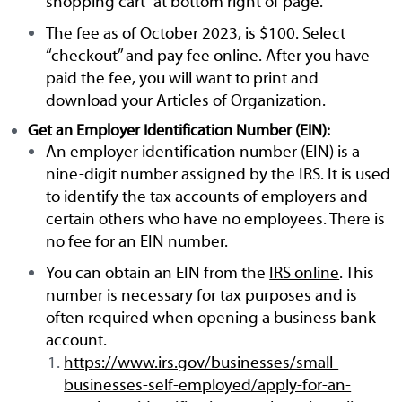
shopping cart” at bottom right of page.
The fee as of October 2023, is $100. Select
“checkout” and pay fee online. After you have
paid the fee, you will want to print and
download your Articles of Organization.
Get an Employer Identification Number (EIN):
An employer identification number (EIN) is a
nine-digit number assigned by the IRS. It is used
to identify the tax accounts of employers and
certain others who have no employees. There is
no fee for an EIN number.
You can obtain an EIN from the
IRS online
. This
number is necessary for tax purposes and is
often required when opening a business bank
account.
https://www.irs.gov/businesses/small-
businesses-self-employed/apply-for-an-