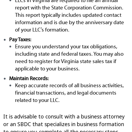
LLCs in Virginia are required to file an annual
report with the State Corporation Commission.
This report typically includes updated contact
information and is due by the anniversary date
of your LLC’s formation.
Pay Taxes:
Ensure you understand your tax obligations,
including state and federal taxes. You may also
need to register for Virginia state sales tax if
applicable to your business.
Maintain Records:
Keep accurate records of all business activities,
financial transactions, and legal documents
related to your LLC.
It is advisable to consult with a business attorney
or an SBDC that specializes in business formation
to ensure you complete all the necessary steps