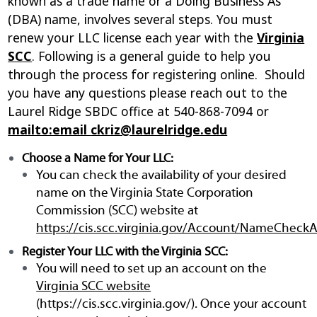
known as a trade name or a Doing Business As
(DBA) name, involves several steps. You must
renew your LLC license each year with the
Virginia
SCC
. Following is a general guide to help you
through the process for registering online. Should
you have any questions please reach out to the
Laurel Ridge SBDC office at 540-868-7094 or
mailto:email
ckriz@laurelridge.edu
Choose a Name for Your LLC:
You can check the availability of your desired
name on the Virginia State Corporation
Commission (SCC) website at
https://cis.scc.virginia.gov/Account/NameCheckAv
Register Your LLC with the Virginia SCC:
You will need to set up an account on the
Virginia SCC website
(https://cis.scc.virginia.gov/). Once your account