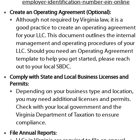
employer-identification-number-ein-online
Create an Operating Agreement (Optional):
Although not required by Virginia law, it is a
good practice to create an operating agreement
for your LLC. This document outlines the internal
management and operating procedures of your
LLC. Should you need an Operating Agreement
template to help you get started, please reach
out to your local SBDC.
Comply with State and Local Business Licenses and
Permits:
Depending on your business type and location,
you may need additional licenses and permits.
Check with your local government and the
Virginia Department of Taxation to ensure
compliance.
File Annual Reports: