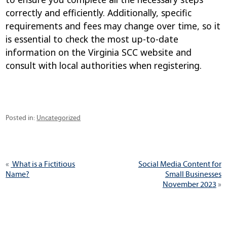
correctly and efficiently. Additionally, specific
requirements and fees may change over time, so it
is essential to check the most up-to-date
information on the Virginia SCC website and
consult with local authorities when registering.
Categories
Posted in:
Uncategorized
Post
Previous
Next
What is a Fictitious
Social Media Content for
navigation
post:
post:
Name?
Small Businesses
November 2023