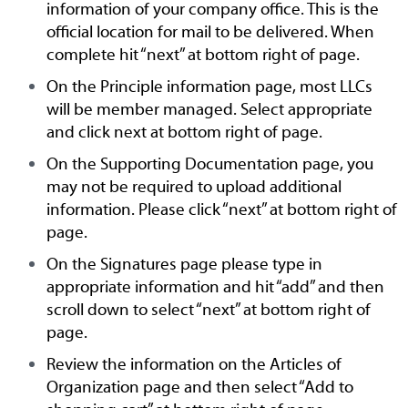
information of your company office. This is the
official location for mail to be delivered. When
complete hit “next” at bottom right of page.
On the Principle information page, most LLCs
will be member managed. Select appropriate
and click next at bottom right of page.
On the Supporting Documentation page, you
may not be required to upload additional
information. Please click “next” at bottom right of
page.
On the Signatures page please type in
appropriate information and hit “add” and then
scroll down to select “next” at bottom right of
page.
Review the information on the Articles of
Organization page and then select “Add to