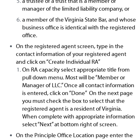
a trustee of a trust that is a member or
manager of the limited liability company, or
a member of the Virginia State Bar, and whose
business office is identical with the registered
office.
On the registered agent screen, type in the
contact information of your registered agent
and click on “Create Individual RA”
On RA capacity select appropriate title from
pull down menu. Most will be “Member or
Manager of LLC.” Once all contact information
is entered, click on “Done” On the next page
you must check the box to select that the
registered agent is a resident of Virginia.
When complete with appropriate information
select “Next” at bottom right of screen.
On the Principle Office Location page enter the