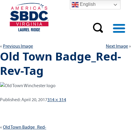
English
Previous Image
Next Image
Old Town Badge_Red-
Rev-Tag
Published:
Full
Published:
April 20, 2017
314 × 314
size
Post
Old Town Badge_Red-