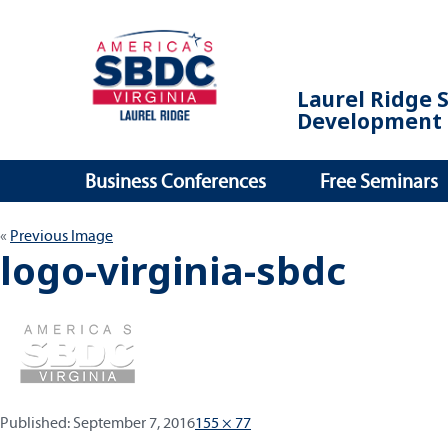
Laurel Ridge 
Development 
Business Conferences
Free Seminars
Previous Image
logo-virginia-sbdc
Published:
Full
Published:
September 7, 2016
155 × 77
size