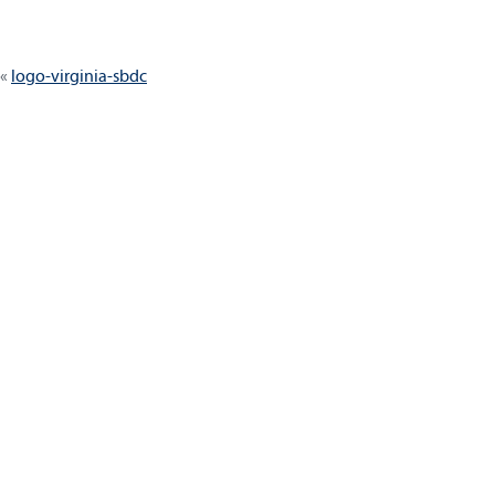
Post
logo-virginia-sbdc
navigation