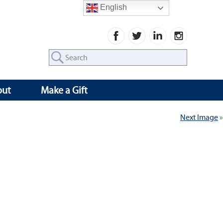
English
Search
for:
out
Make a Gift
Next Image