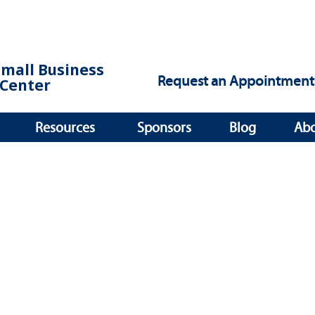
Small Business
Request an Appointment
Center
Resources
Sponsors
Blog
Ab