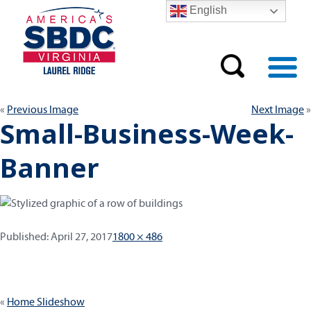
English
Previous Image
Next Image
Small-Business-Week-
Banner
Published:
Full
Published:
April 27, 2017
1800 × 486
size
Post
Home Slideshow