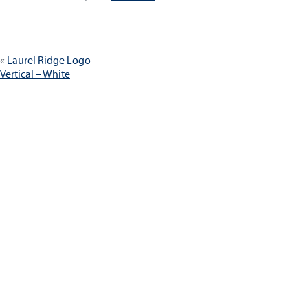
size
Post
Laurel Ridge Logo –
navigation
Vertical – White