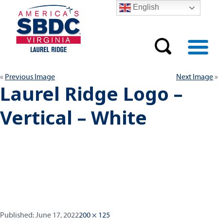
English
Previous Image
Next Image
Laurel Ridge Logo –
Vertical – White
Published:
Full
Published:
June 17, 2022
200 × 125