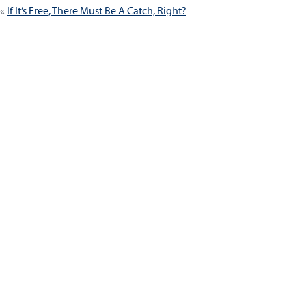
If It’s Free, There Must Be A Catch, Right?
navigation