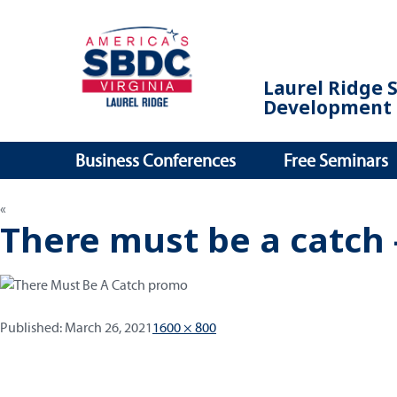
Laurel Ridge 
Development 
Business Conferences
Free Seminars
There must be a catch 
Published:
Full
Published:
March 26, 2021
1600 × 800
size
Post