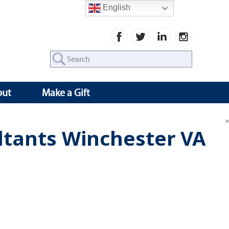
English
Search
for:
out
Make a Gift
ltants Winchester VA