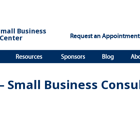
Small Business
Request an Appointment
Center
Resources
Sponsors
Blog
Ab
– Small Business Consu