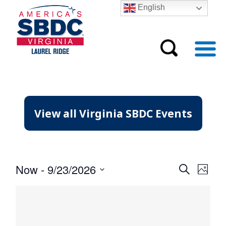
English
View all Virginia SBDC Events
Event
Eve
Now
 - 
9/23/2026
Search
Photo
Vie
Searc
Select
Nav
date.
and
Views