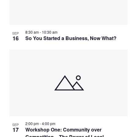
8:30 am
-
10:30 am
SEP
16
So You Started a Business, Now What?
2:00 pm
-
4:00 pm
SEP
17
Workshop One: Community over
Competition – The Power of Local