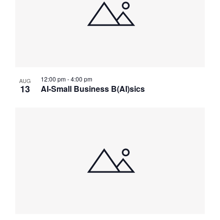
Navig
12:00 pm
-
4:00 pm
AUG
13
AI-Small Business B(AI)sics