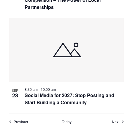
Partnerships
8:30 am
-
10:00 am
SEP
23
Social Media for 2027: Stop Posting and
Start Building a Community
Events
Events
Previous
Today
Next