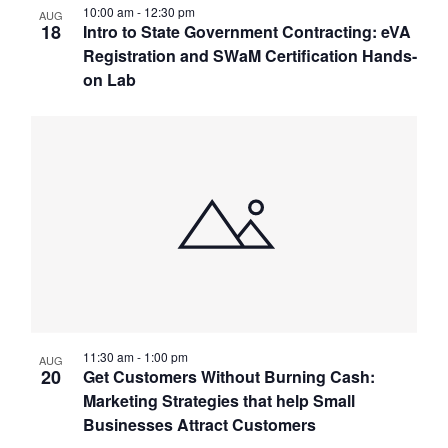
10:00 am
-
12:30 pm
AUG
18
Intro to State Government Contracting: eVA
Registration and SWaM Certification Hands-
on Lab
11:30 am
-
1:00 pm
AUG
20
Get Customers Without Burning Cash:
Marketing Strategies that help Small
Businesses Attract Customers