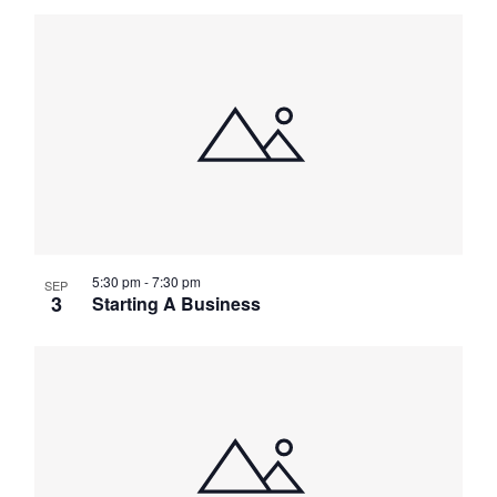
5:30 pm
-
7:30 pm
SEP
3
Starting A Business