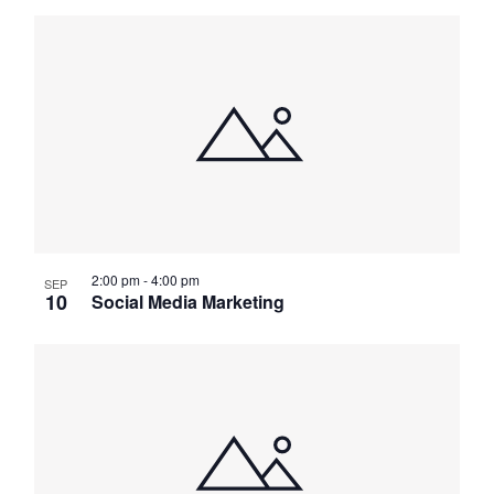
2:00 pm
-
4:00 pm
SEP
10
Social Media Marketing