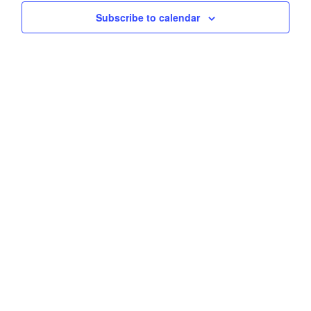
Subscribe to calendar