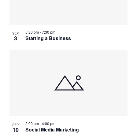
5:30 pm
-
7:30 pm
SEP
3
Starting a Business
2:00 pm
-
4:00 pm
SEP
10
Social Media Marketing