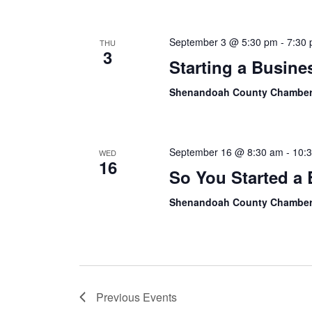
September 3 @ 5:30 pm
-
7:30
THU
3
Starting a Busine
Shenandoah County Chamber
September 16 @ 8:30 am
-
10:
WED
16
So You Started a
Shenandoah County Chamber
Previous
Events