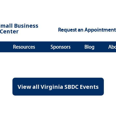
Small Business
Request an Appointment
Center
Resources
Sponsors
Blog
Ab
View all Virginia SBDC Events