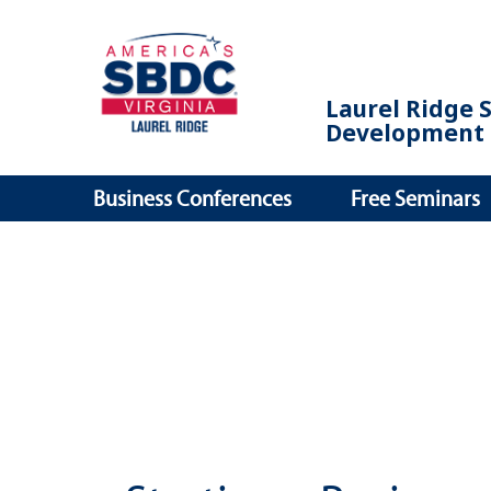
Laurel Ridge 
Development 
Business Conferences
Free Seminars