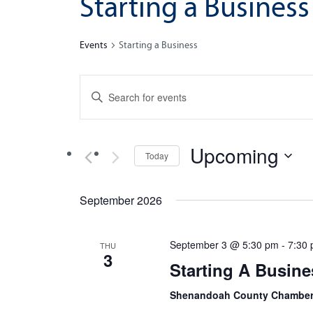
Starting a Business
Events
Starting a Business
Events
Enter
Search
Keyword.
Search
and
for
Upcoming
Views
Today
Events
by
Navigation
Select
Keyword.
date.
September 2026
September 3 @ 5:30 pm
-
7:30
THU
3
Starting A Busine
Shenandoah County Chamber