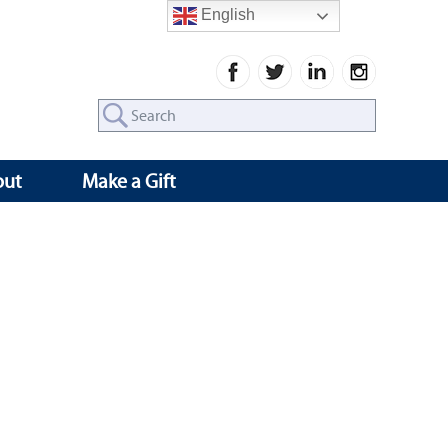
English
Search
for:
out
Make a Gift