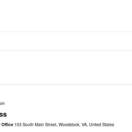
 pm
ss
 Office
103 South Main Street, Woodstock, VA, United States