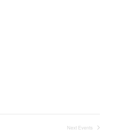
Next
Events