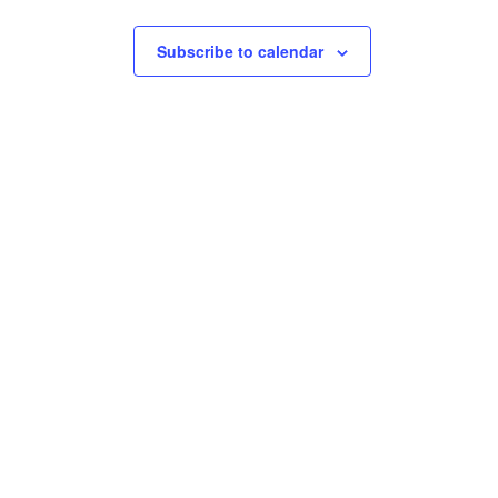
Subscribe to calendar