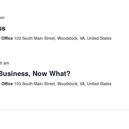
 pm
ss
 Office
103 South Main Street, Woodstock, VA, United States
30 am
 Business, Now What?
 Office
103 South Main Street, Woodstock, VA, United States