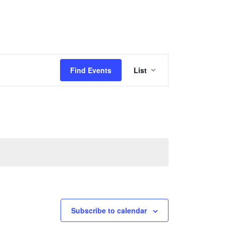
Event
Find Events
List
Views
Navigation
Subscribe to calendar