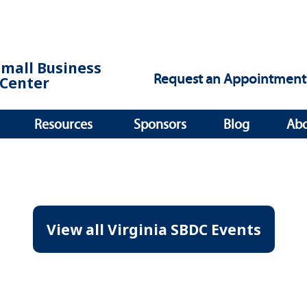
Small Business
Request an Appointment
Center
Resources
Sponsors
Blog
Ab
View all Virginia SBDC Events