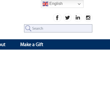
English
Search
for:
out
Make a Gift