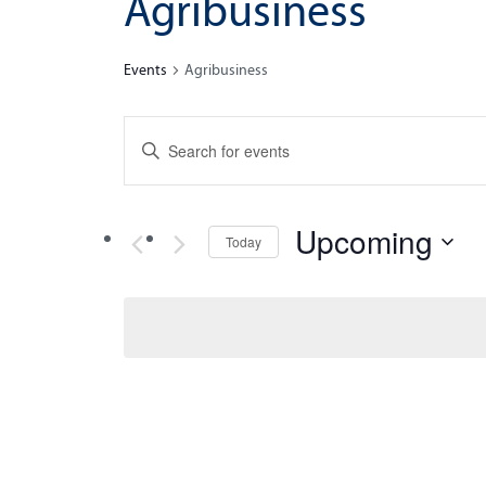
Agribusiness
Events
Agribusiness
Events
Enter
Search
Keyword.
Search
and
for
Upcoming
Views
Today
Events
by
Navigation
Select
Keyword.
date.