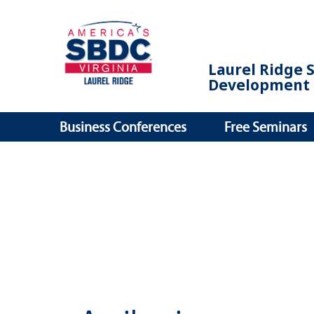
Laurel Ridge 
Development 
Business Conferences
Free Seminars