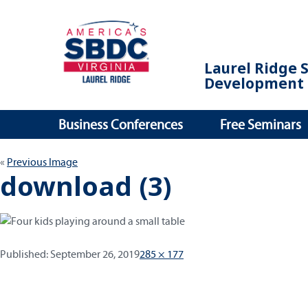
Laurel Ridge 
Development 
Business Conferences
Free Seminars
Previous Image
download (3)
Published:
Full
Published:
September 26, 2019
285 × 177
size
Post