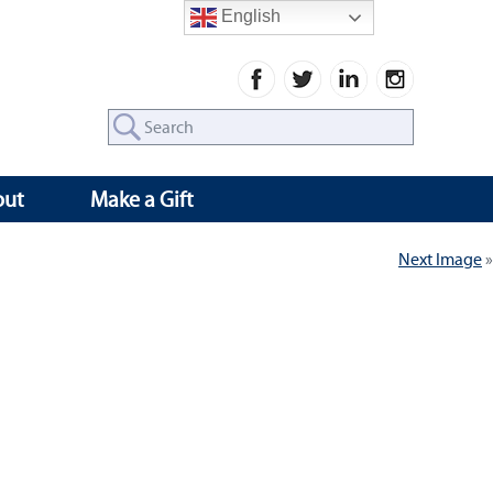
English
Search
for:
out
Make a Gift
Next Image