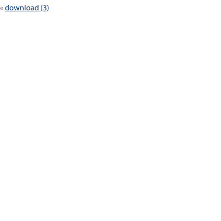
download (3)
navigation