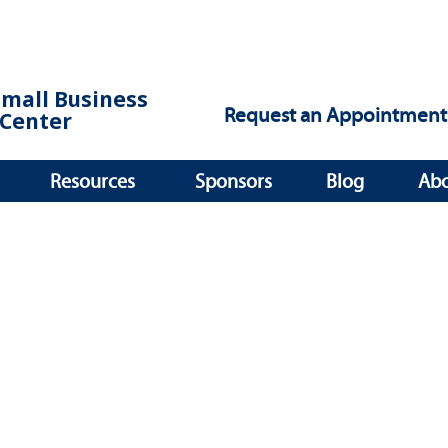
Small Business
Request an Appointment
Center
Resources
Sponsors
Blog
Ab