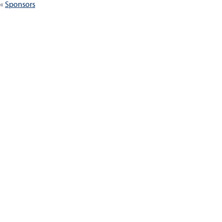
Sponsors
navigation