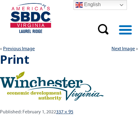
English
Previous Image
Next Image
Print
Published:
Full
Published:
February 1, 2022
337 × 95
size
Post