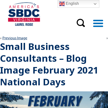
English
Previous Image
Small Business
Consultants – Blog
Image February 2021
National Days