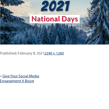
Published:
Full
Published:
February 8, 2021
2240 × 1260
size
Post
Give Your Social Media
navigation
Engagement A Boost