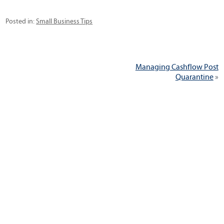
Categories
Posted in:
Small Business Tips
Post
Next
Managing Cashflow Post
navigation
post:
Quarantine