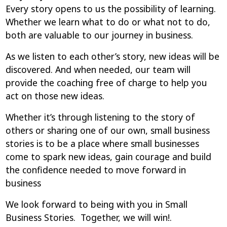
Every story opens to us the possibility of learning.
Whether we learn what to do or what not to do,
both are valuable to our journey in business.
As we listen to each other’s story, new ideas will be
discovered. And when needed, our team will
provide the coaching free of charge to help you
act on those new ideas.
Whether it’s through listening to the story of
others or sharing one of our own, small business
stories is to be a place where small businesses
come to spark new ideas, gain courage and build
the confidence needed to move forward in
business
We look forward to being with you in Small
Business Stories. Together, we will win!.