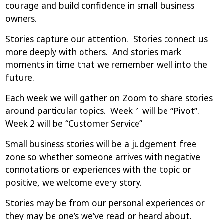
courage and build confidence in small business
owners.
Stories capture our attention. Stories connect us
more deeply with others. And stories mark
moments in time that we remember well into the
future.
Each week we will gather on Zoom to share stories
around particular topics. Week 1 will be “Pivot”.
Week 2 will be “Customer Service”
Small business stories will be a judgement free
zone so whether someone arrives with negative
connotations or experiences with the topic or
positive, we welcome every story.
Stories may be from our personal experiences or
they may be one’s we’ve read or heard about.