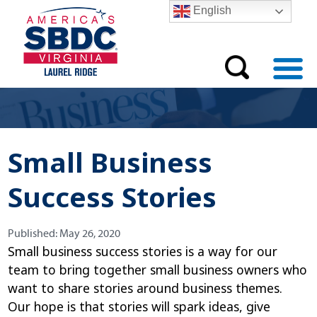
English
Small Business
Success Stories
Published:
Published:
May 26, 2020
Small business success stories is a way for our
team to bring together small business owners who
want to share stories around business themes.
Our hope is that stories will spark ideas, give