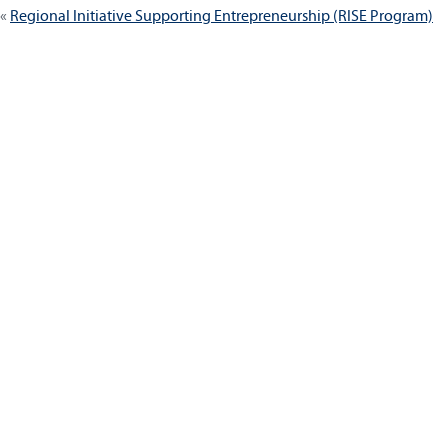
Regional Initiative Supporting Entrepreneurship (RISE Program)
navigation