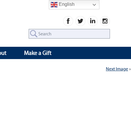
English
Search
for:
out
Make a Gift
Next Image