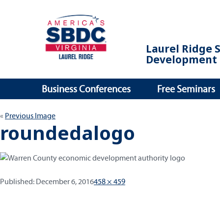
Laurel Ridge 
Development 
Business Conferences
Free Seminars
Previous Image
roundedalogo
Published:
Full
Published:
December 6, 2016
458 × 459
size
Post