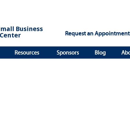
Small Business
Request an Appointment
Center
Resources
Sponsors
Blog
Ab