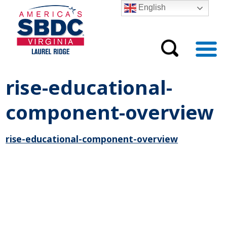
English
rise-educational-
component-overview
rise-educational-component-overview