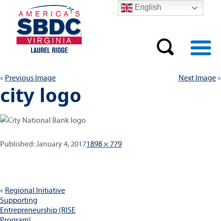
English
Previous Image
Next Image
city logo
Published:
Full
Published:
January 4, 2017
1898 × 779
size
Post
Regional Initiative
navigation
Supporting
Entrepreneurship (RISE
Program)