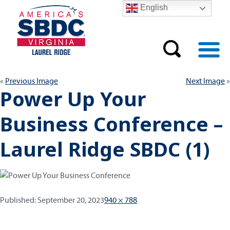
English
Previous Image
Next Image
Power Up Your
Business Conference –
Laurel Ridge SBDC (1)
Published:
Full
Published:
September 20, 2023
940 × 788
size