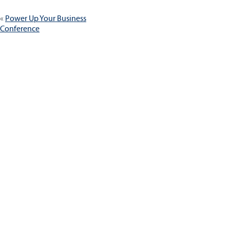
Post
Power Up Your Business
navigation
Conference