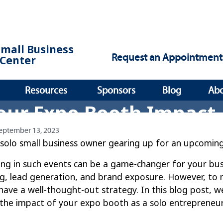
Small Business
Request an Appointment
Center
Resources
Sponsors
Blog
Ab
our Expo Booth Impact
eptember 13, 2023
 solo small business owner gearing up for an upcomin
ing in such events can be a game-changer for your bus
g, lead generation, and brand exposure. However, to m
 have a well-thought-out strategy. In this blog post, we
the impact of your expo booth as a solo entrepreneur