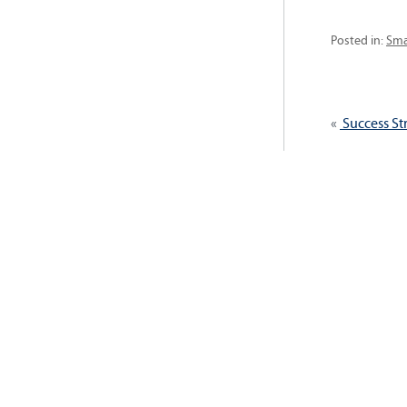
Cat
Posted in:
Sma
Post
Previous
Success St
navig
post: