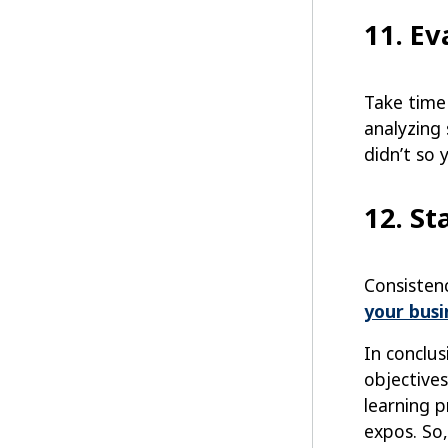
11. E
Take time
analyzing
didn’t so 
12. St
Consisten
your busi
In conclus
objectives
learning p
expos. So