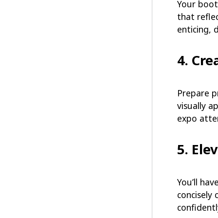
Your booth
that refle
enticing, 
4. Cre
Prepare p
visually a
expo atte
5. Ele
You’ll hav
concisely 
confidentl