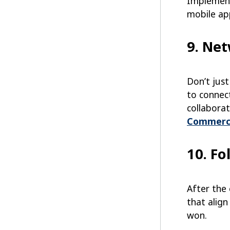
Implement
mobile ap
9. Ne
Don’t jus
to connect
collabora
Commerc
10. Fo
After the
that alig
won.