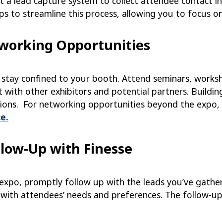
 a lead capture system to collect attendee contact in
ps to streamline this process, allowing you to focus o
tworking Opportunities
t stay confined to your booth. Attend seminars, works
 with other exhibitors and potential partners. Building
tions. For networking opportunities beyond the expo, 
e.
llow-Up with Finesse
 expo, promptly follow up with the leads you’ve gathe
n with attendees’ needs and preferences. The follow-up