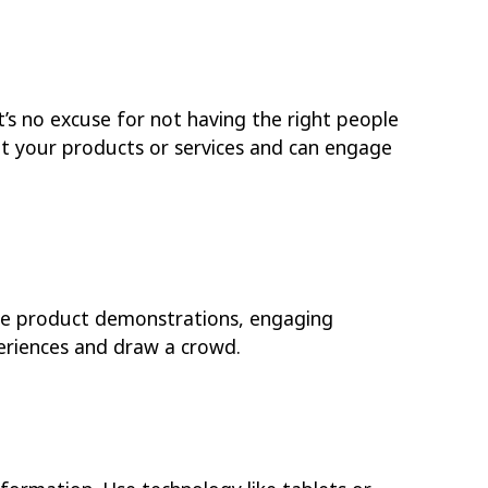
’s no excuse for not having the right people
t your products or services and can engage
ive product demonstrations, engaging
eriences and draw a crowd.