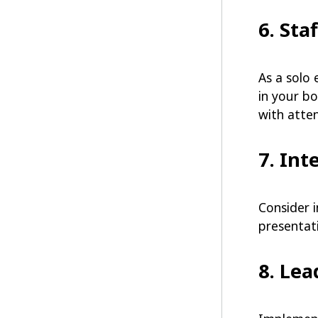
6. Sta
As a solo 
in your b
with atten
7. Int
Consider 
presentat
8. Le