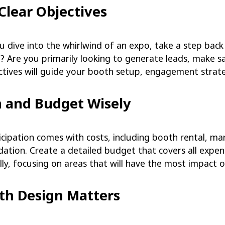
 Clear Objectives
u dive into the whirlwind of an expo, take a step bac
? Are you primarily looking to generate leads, make s
ectives will guide your booth setup, engagement strat
n and Budget Wisely
cipation comes with costs, including booth rental, mar
ion. Create a detailed budget that covers all expense
lly, focusing on areas that will have the most impact o
oth Design Matters