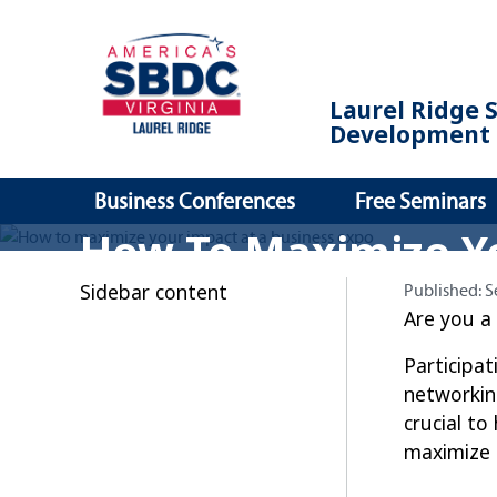
Laurel Ridge 
Development 
Business Conferences
Free Seminars
How To Maximize Y
Sidebar content
Published:
Published:
S
Are you a
Participat
networkin
crucial to
maximize 