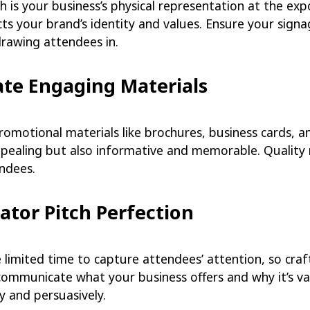
 is your business’s physical representation at the exp
cts your brand’s identity and values. Ensure your sign
drawing attendees in.
ate Engaging Materials
romotional materials like brochures, business cards, a
ppealing but also informative and memorable. Quality 
ndees.
vator Pitch Perfection
e limited time to capture attendees’ attention, so craf
communicate what your business offers and why it’s valu
y and persuasively.