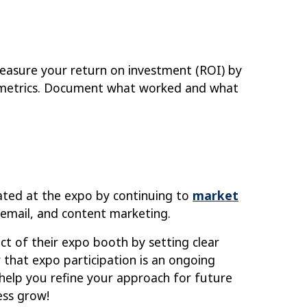
Measure your return on investment (ROI) by
y metrics. Document what worked and what
ated at the expo by continuing to
market
, email, and content marketing.
ct of their expo booth by setting clear
 that expo participation is an ongoing
 help you refine your approach for future
ess grow!