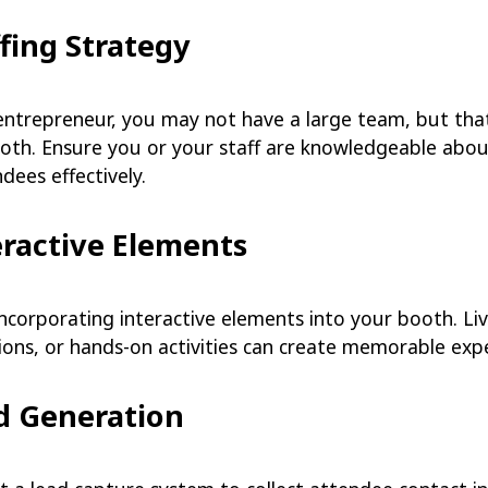
ffing Strategy
entrepreneur, you may not have a large team, but that
ooth. Ensure you or your staff are knowledgeable abou
dees effectively.
eractive Elements
incorporating interactive elements into your booth. L
ions, or hands-on activities can create memorable exp
ad Generation