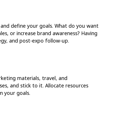
k and define your goals. What do you want
ales, or increase brand awareness? Having
egy, and post-expo follow-up.
keting materials, travel, and
s, and stick to it. Allocate resources
n your goals.