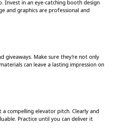
o. Invest in an eye-catching booth design
age and graphics are professional and
nd giveaways. Make sure they’re not only
materials can leave a lasting impression on
t a compelling elevator pitch. Clearly and
able. Practice until you can deliver it