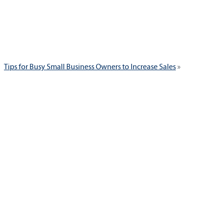
Next
Tips for Busy Small Business Owners to Increase Sales
post: