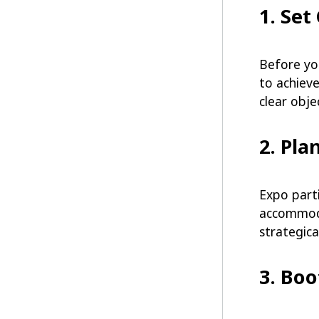
1. Set
Before yo
to achieve
clear obj
2. Pla
Expo parti
accommodat
strategica
3. Bo