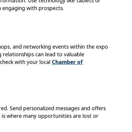
formation. Use technology like tablets or
n engaging with prospects.
hops, and networking events within the expo
 relationships can lead to valuable
check with your local
Chamber of
red. Send personalized messages and offers
 is where many opportunities are lost or