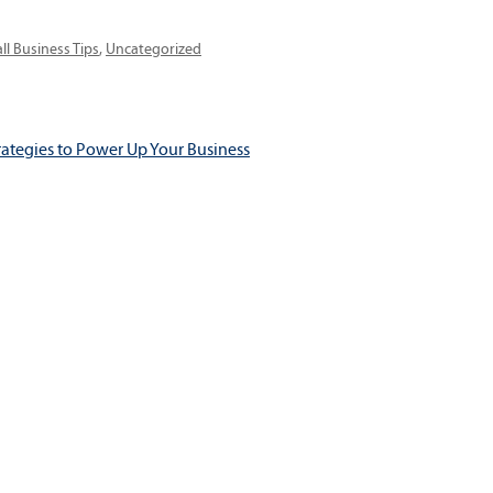
egories
ll Business Tips
,
Uncategorized
rategies to Power Up Your Business
ation