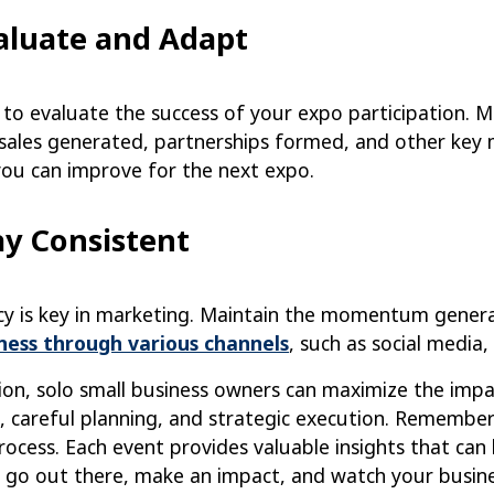
valuate and Adapt
 to evaluate the success of your expo participation. 
 sales generated, partnerships formed, and other ke
you can improve for the next expo.
ay Consistent
cy is key in marketing. Maintain the momentum gener
ness through various channels
, such as social media
ion, solo small business owners can maximize the impa
, careful planning, and strategic execution. Remember
rocess. Each event provides valuable insights that can
, go out there, make an impact, and watch your busin