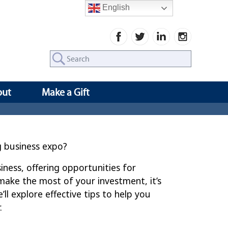
English
Search
for:
out
Make a Gift
g business expo?
iness, offering opportunities for
ake the most of your investment, it’s
’ll explore effective tips to help you
.