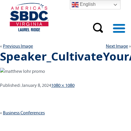
English
Previous Image
Next Image
Speaker_CultivateYou
Published:
Full
Published:
January 8, 2024
1080 × 1080
size
Post
Business Conferences
navigation