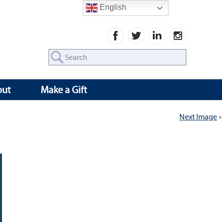
English
Search
for:
out
Make a Gift
Next Image