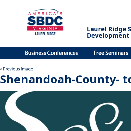
Laurel Ridge 
Development 
Business Conferences
Free Seminars
Previous Image
Shenandoah-County- t