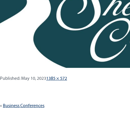
Published:
Full
Published:
May 10, 2023
1385 × 572
size
Post
Business Conferences
navigation