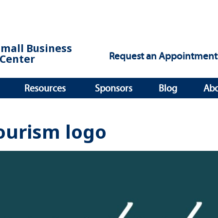
Small Business
Request an Appointment
Center
Resources
Sponsors
Blog
Ab
ourism logo