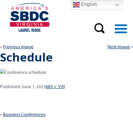
English
Previous Image
Next Image
Schedule
Published:
Full
Published:
June 1, 2023
683 × 359
size
Post
Business Conferences
navigation