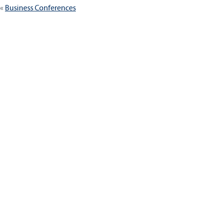
Business Conferences
navigation