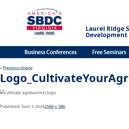
Laurel Ridge 
Development 
Business Conferences
Free Seminars
Previous Image
Logo_CultivateYourAgr
Published:
Full
Published:
June 3, 2024
2560 × 586
size
Post