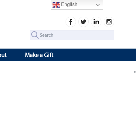
English
Search
for:
out
Make a Gift