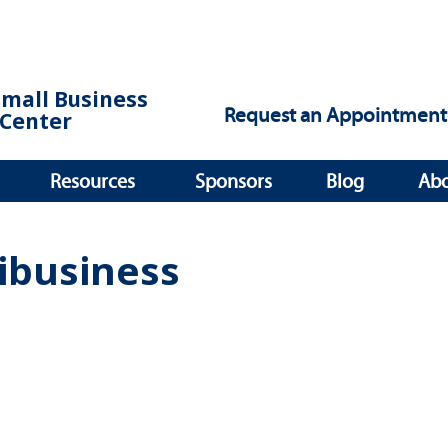
Small Business
Request an Appointment
Center
Resources
Sponsors
Blog
Ab
ibusiness