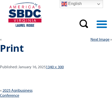
English
Next Image
Print
Published:
Full
Published:
January 16, 2025
1340 × 300
size
Post
2025 Agribusiness
navigation
Conference