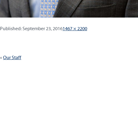
Published:
Full
Published:
September 23, 2016
1467 × 2200
size
Post
Our Staff
navigation