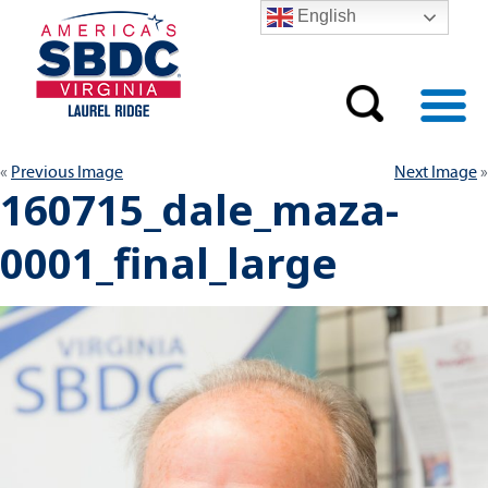
English
Previous Image
Next Image
160715_dale_maza-
0001_final_large