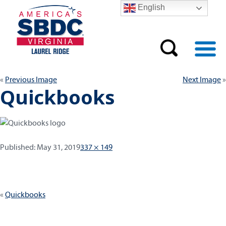
English
Previous Image
Next Image
Quickbooks
Published:
Full
Published:
May 31, 2019
337 × 149
size
Post
Quickbooks
navigation