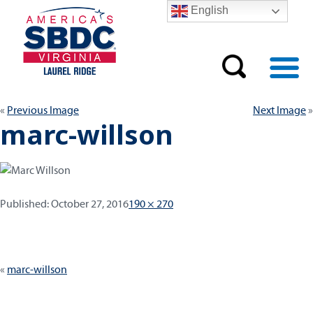
English
Previous Image
Next Image
marc-willson
Published:
Full
Published:
October 27, 2016
190 × 270
size
Post
marc-willson
navigation