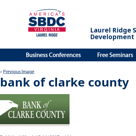
Laurel Ridge 
Development 
Business Conferences
Free Seminars
Previous Image
bank of clarke county