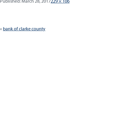
Published:
Full
Published:
March 28, 2017
229 × 106
size
Post
bank of clarke county
navigation