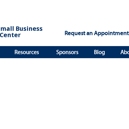
Small Business
Request an Appointment
Center
Resources
Sponsors
Blog
Ab