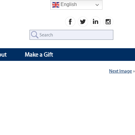
English
Search
for:
out
Make a Gift
Next Image