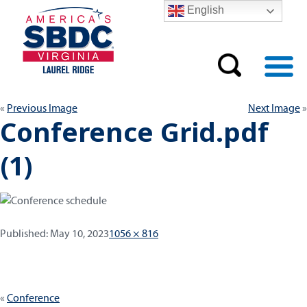
English
Previous Image
Next Image
Conference Grid.pdf
(1)
Published:
Full
Published:
May 10, 2023
1056 × 816
size
Post
Conference